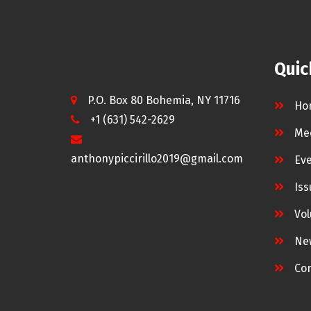
Quic
P.O. Box 80 Bohemia, NY 11716
Ho
+1 (631) 542-2629
Me
anthonypiccirillo2019@gmail.com
Ev
Iss
Vol
Ne
Con