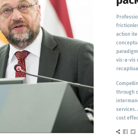
pac
Professio
frictionle
action it
conceptua
paradigm
vis-a-vis
recaptiua
Compelli
through o
intermand
services. 
cost eff