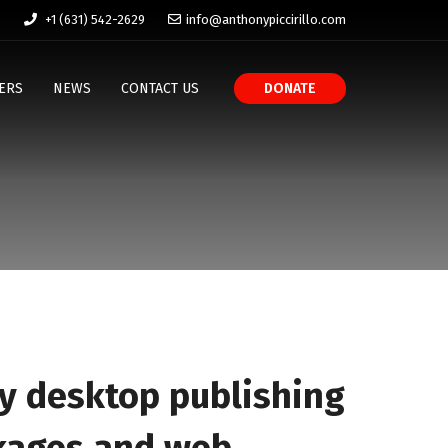
+1 (631) 542-2629
info@anthonypiccirillo.com
ERS
NEWS
CONTACT US
DONATE
y desktop publishing