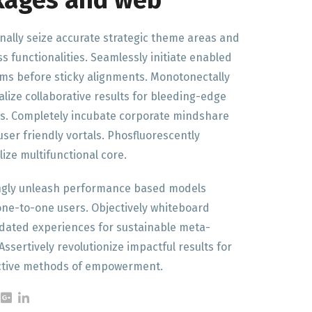
kages and web
nally seize accurate strategic theme areas and
ss functionalities. Seamlessly initiate enabled
ems before sticky alignments. Monotonectally
lize collaborative results for bleeding-edge
s. Completely incubate corporate mindshare
 user friendly vortals. Phosfluorescently
lize multifunctional core.
ngly unleash performance based models
ne-to-one users. Objectively whiteboard
ated experiences for sustainable meta-
Assertively revolutionize impactful results for
ective methods of empowerment.