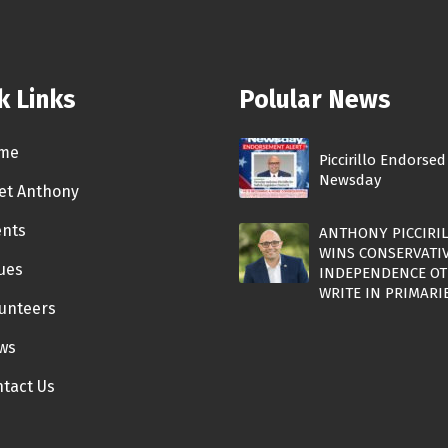
k Links
Polular News
me
Piccirillo Endorsed
Newsday
et Anthony
ents
ANTHONY PICCIRI
WINS CONSERVATI
ues
INDEPENDENCE OT
WRITE IN PRIMARI
unteers
ws
tact Us