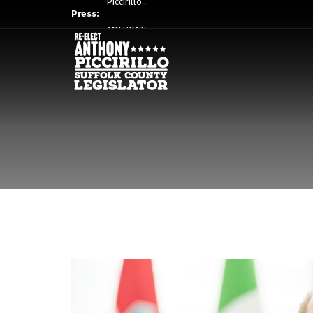
Press:
ANTHONY…
Piccirillo…