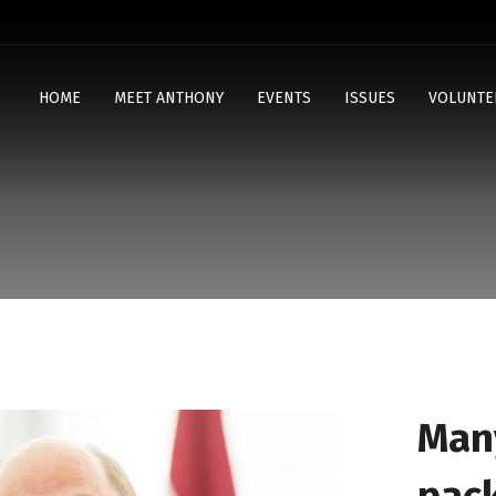
HOME
MEET ANTHONY
EVENTS
ISSUES
VOLUNTE
Man