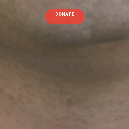
DONATE