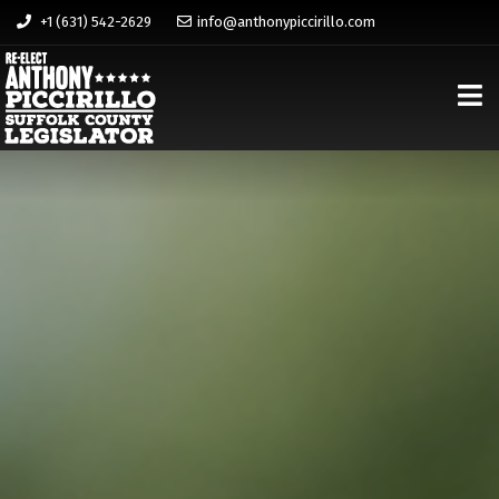
+1 (631) 542-2629
info@anthonypiccirillo.com