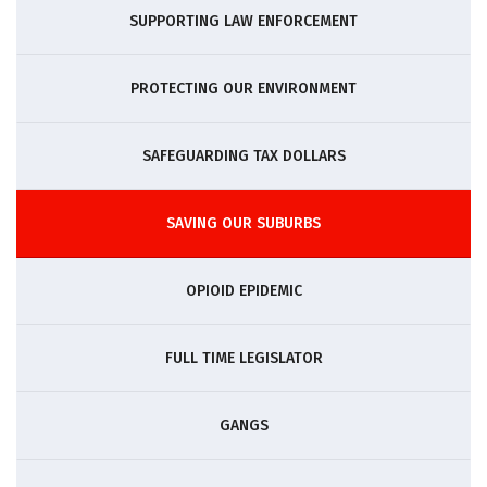
SUPPORTING LAW ENFORCEMENT
PROTECTING OUR ENVIRONMENT
SAFEGUARDING TAX DOLLARS
SAVING OUR SUBURBS
OPIOID EPIDEMIC
FULL TIME LEGISLATOR
GANGS