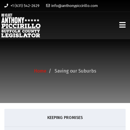
+1 (631) 542-2629
info@anthonypiccirillo.com
Home
Saving our Suburbs
KEEPING PROMISES