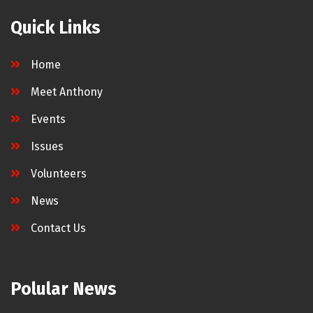
Quick Links
Home
Meet Anthony
Events
Issues
Volunteers
News
Contact Us
Polular News