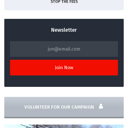
STOP THE FEES
Newsletter
VOLUNTEER FOR OUR CAMPAIGN