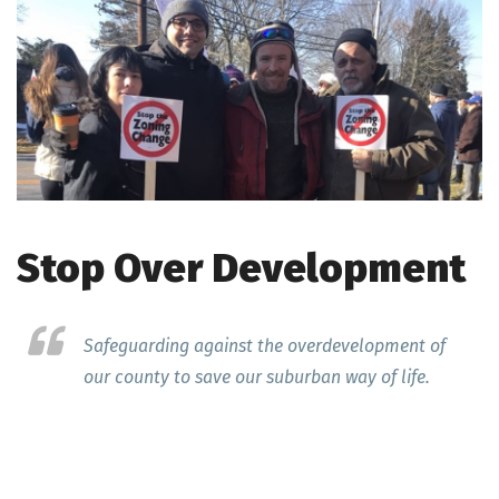
Stop Over Development
Safeguarding against the overdevelopment of
our county to save our suburban way of life.