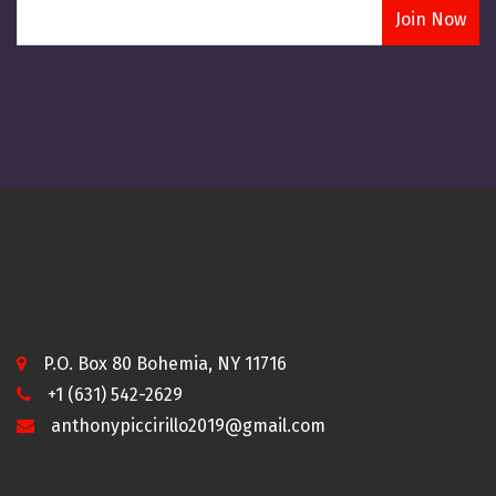
P.O. Box 80 Bohemia, NY 11716
+1 (631) 542-2629
anthonypiccirillo2019@gmail.com