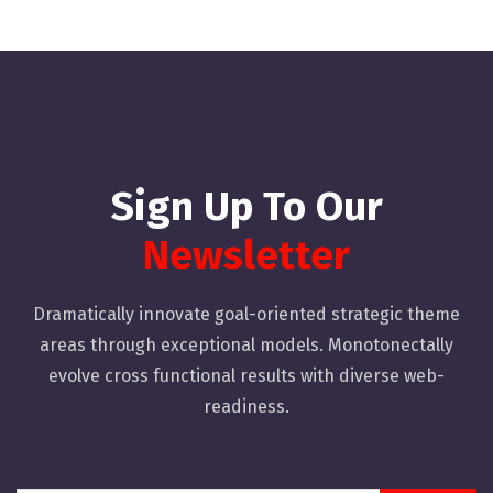
Sign Up To Our
Newsletter
Dramatically innovate goal-oriented strategic theme
areas through exceptional models. Monotonectally
evolve cross functional results with diverse web-
readiness.