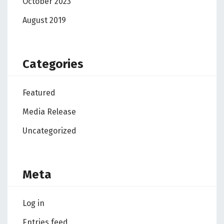
October 2023
August 2019
Categories
Featured
Media Release
Uncategorized
Meta
Log in
Entries feed