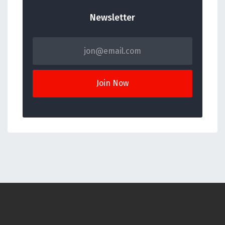
Newsletter