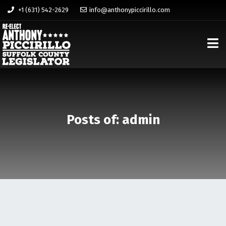
+1 (631) 542-2629
info@anthonypiccirillo.com
Posts of: admin