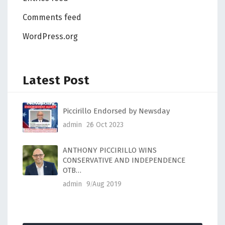
Comments feed
WordPress.org
Latest Post
Piccirillo Endorsed by Newsday
admin
26 Oct 2023
ANTHONY PICCIRILLO WINS
CONSERVATIVE AND INDEPENDENCE
OTB…
admin
9 Aug 2019