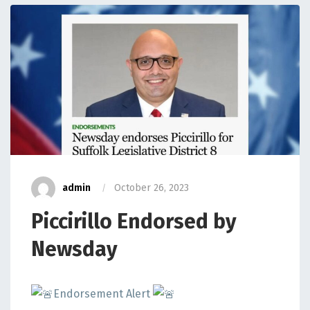
admin
October 26, 2023
Piccirillo Endorsed by
Newsday
Endorsement Alert