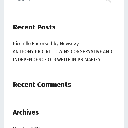
Recent Posts
Piccirillo Endorsed by Newsday
ANTHONY PICCIRILLO WINS CONSERVATIVE AND
INDEPENDENCE OTB WRITE IN PRIMARIES
Recent Comments
Archives