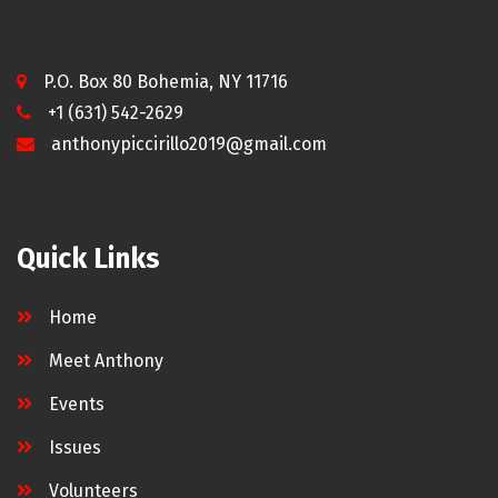
P.O. Box 80 Bohemia, NY 11716
+1 (631) 542-2629
anthonypiccirillo2019@gmail.com
Quick Links
Home
Meet Anthony
Events
Issues
Volunteers