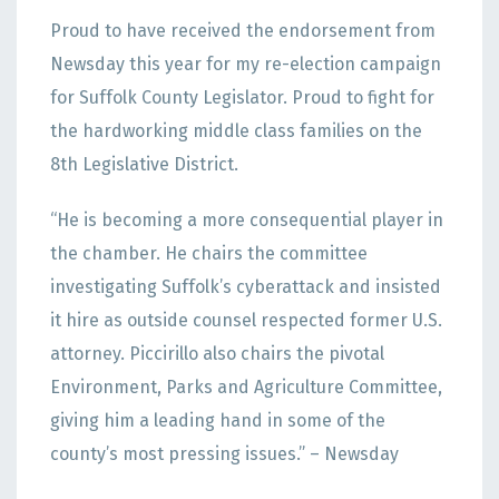
Proud to have received the endorsement from
Newsday this year for my re-election campaign
for Suffolk County Legislator. Proud to fight for
the hardworking middle class families on the
8th Legislative District.
“He is becoming a more consequential player in
the chamber. He chairs the committee
investigating Suffolk’s cyberattack and insisted
it hire as outside counsel respected former U.S.
attorney. Piccirillo also chairs the pivotal
Environment, Parks and Agriculture Committee,
giving him a leading hand in some of the
county’s most pressing issues.” – Newsday