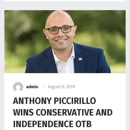
admin
August 9, 2019
ANTHONY PICCIRILLO
WINS CONSERVATIVE AND
INDEPENDENCE OTB