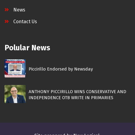
News
Contact Us
Polular News
Piccirillo Endorsed by Newsday
ANTHONY PICCIRILLO WINS CONSERVATIVE AND
INDEPENDENCE OTB WRITE IN PRIMARIES