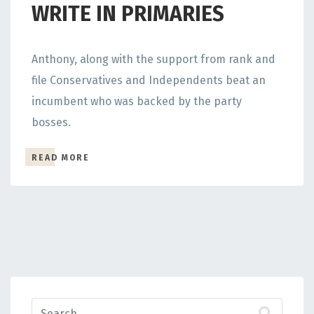
WRITE IN PRIMARIES
Anthony, along with the support from rank and
file Conservatives and Independents beat an
incumbent who was backed by the party
bosses.
READ MORE