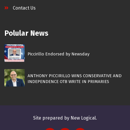
Contact Us
Polular News
Piccirillo Endorsed by Newsday
ANTHONY PICCIRILLO WINS CONSERVATIVE AND
INDEPENDENCE OTB WRITE IN PRIMARIES
Site prepared by New Logical.