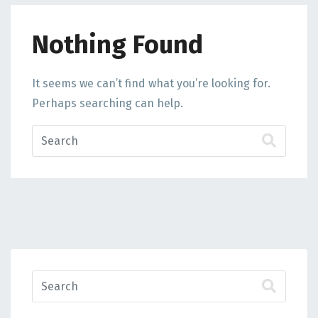
Nothing Found
It seems we can’t find what you’re looking for.
Perhaps searching can help.