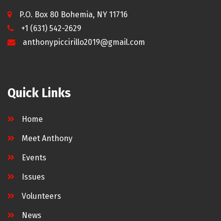
P.O. Box 80 Bohemia, NY 11716
+1 (631) 542-2629
anthonypiccirillo2019@gmail.com
Quick Links
Home
Meet Anthony
Events
Issues
Volunteers
News