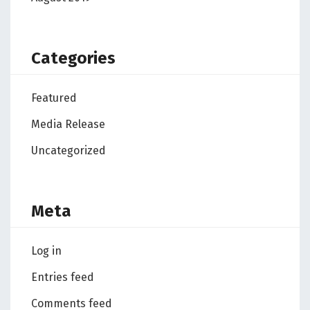
Categories
Featured
Media Release
Uncategorized
Meta
Log in
Entries feed
Comments feed