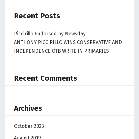
Recent Posts
Piccirillo Endorsed by Newsday
ANTHONY PICCIRILLO WINS CONSERVATIVE AND
INDEPENDENCE OTB WRITE IN PRIMARIES
Recent Comments
Archives
October 2023
August 2019