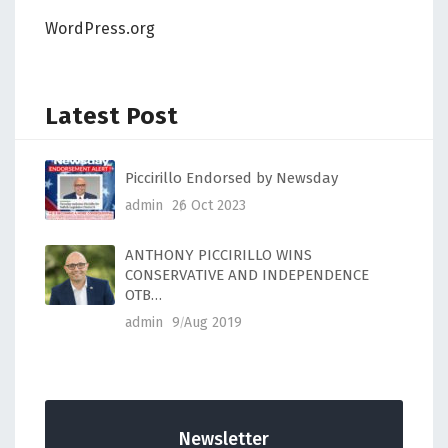
WordPress.org
Latest Post
Piccirillo Endorsed by Newsday
admin
26 Oct 2023
ANTHONY PICCIRILLO WINS
CONSERVATIVE AND INDEPENDENCE
OTB…
admin
9 Aug 2019
Newsletter