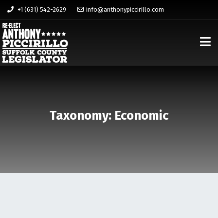
+1 (631) 542-2629
info@anthonypiccirillo.com
Taxonomy: Economic